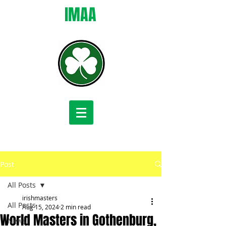
IMAA
Post
All Posts
irishmasters
All Posts
Aug 15, 2024
2 min read
World Masters in Gothenburg,
News