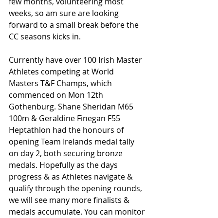
few months, volunteering most 
weeks, so am sure are looking 
forward to a small break before the 
CC seasons kicks in.
Currently have over 100 Irish Master 
Athletes competing at World 
Masters T&F Champs, which 
commenced on Mon 12th 
Gothenburg. Shane Sheridan M65 
100m & Geraldine Finegan F55 
Heptathlon had the honours of 
opening Team Irelands medal tally 
on day 2, both securing bronze 
medals. Hopefully as the days 
progress & as Athletes navigate & 
qualify through the opening rounds, 
we will see many more finalists & 
medals accumulate. You can monitor 