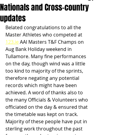
Nationals and Cross-country
updates
Belated congratulations to all the 
Master Athletes who competed at 
123.ie
 AAI Masters T&F Champs on 
Aug Bank Holiday weekend in 
Tullamore. Many fine performances 
on the day, though wind was a little 
too kind to majority of the sprints, 
therefore negating any potential 
records which might have been 
achieved. A word of thanks also to 
the many Officials & Volunteers who 
officiated on the day & ensured that 
the timetable was kept on track. 
Majority of these people have put in 
sterling work throughout the past 