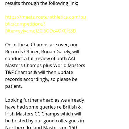
results through the following link;
https://meets.rosterathletics.com/pu
blic/competitions?
filter=eyJvcmdJZCI6ODc4OX0%3D
Once these Champs are over, our 
Records Officer, Ronan Gately, will 
conduct a full review of both AAI 
Masters Champs plus World Masters 
T&F Champs & will then update 
records accordingly, so please be 
patient.
Looking further ahead as we already 
have had some queries re British & 
Irish Masters CC Champs which will 
be hosted by our good colleagues in 
Northern Ireland Masters on 16th 