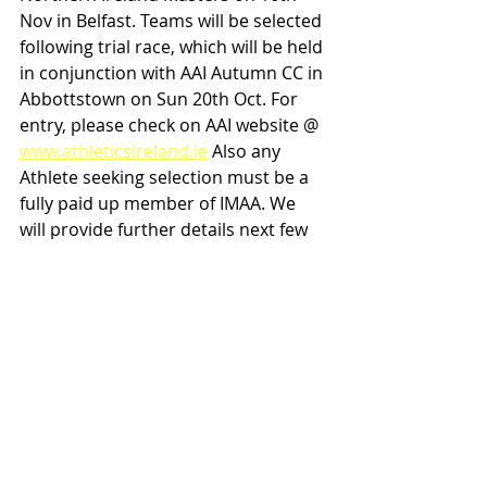
Nov in Belfast. Teams will be selected 
following trial race, which will be held 
in conjunction with AAI Autumn CC in 
Abbottstown on Sun 20th Oct. For 
entry, please check on AAI website @ 
www.athleticsireland.ie
 Also any 
Athlete seeking selection must be a 
fully paid up member of IMAA. We 
will provide further details next few 
weeks re selection criteria.
Michael Fennell
IMAA Comm