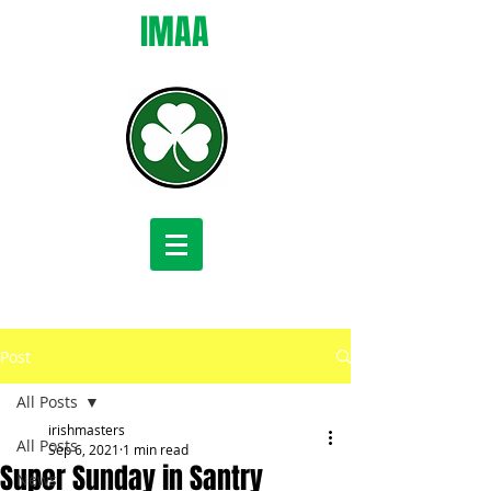
IMAA
Post
All Posts
irishmasters
All Posts
Sep 6, 2021
1 min read
Super Sunday in Santry
News