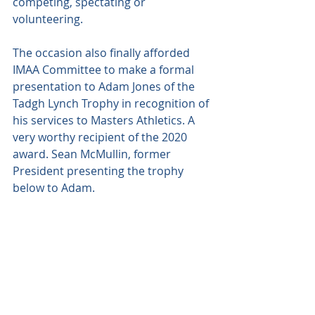
competing, spectating or 
volunteering.
The occasion also finally afforded 
IMAA Committee to make a formal 
presentation to Adam Jones of the 
Tadgh Lynch Trophy in recognition of 
his services to Masters Athletics. A 
very worthy recipient of the 2020 
award. Sean McMullin, former 
President presenting the trophy 
below to Adam.  