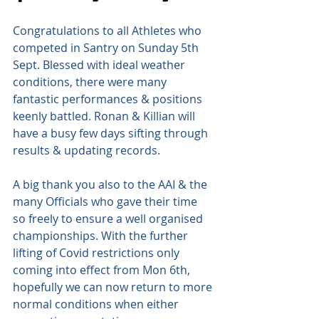
Congratulations to all Athletes who 
competed in Santry on Sunday 5th 
Sept. Blessed with ideal weather 
conditions, there were many 
fantastic performances & positions 
keenly battled. Ronan & Killian will 
have a busy few days sifting through 
results & updating records.
A big thank you also to the AAI & the 
many Officials who gave their time 
so freely to ensure a well organised 
championships. With the further 
lifting of Covid restrictions only 
coming into effect from Mon 6th, 
hopefully we can now return to more 
normal conditions when either 