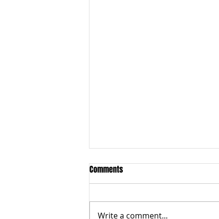
1) World Record Attempt M80, 2)
Comments
National Masters - Cloding Date
2nd Aug, 3) Anti-Doping Course
Best wishes to M80 men who
are tackling 4 x 800m World
Write a comment...