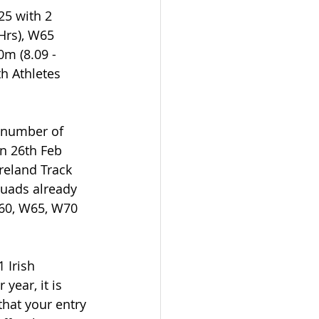
25 with 2 
Hrs), W65 
m (8.09 - 
h Athletes 
a number of 
n 26th Feb 
reland Track 
quads already 
60, W65, W70 
 Irish 
ear, it is 
that your entry 