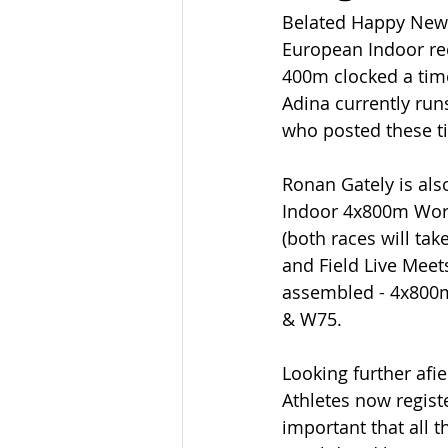
Belated Happy New Y
European Indoor reco
400m clocked a time
Adina currently run
who posted these t
Ronan Gately is als
Indoor 4x800m Worl
(both races will tak
and Field Live Meet
assembled - 4x800
& W75. 
Looking further afie
Athletes now regist
important that all 