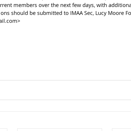
urrent members over the next few days, with additional
ons should be submitted to IMAA Sec, Lucy Moore Fo
il.com>   