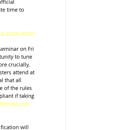
ficial 
te time to 
cs-association/
seminar on Fri 
tunity to tune 
re crucially, 
ters attend at 
 that all 
 of the rules 
liant if taking 
x@gmail.com
ication will 