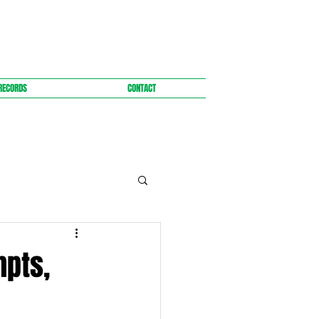
RECORDS
CONTACT
mpts,