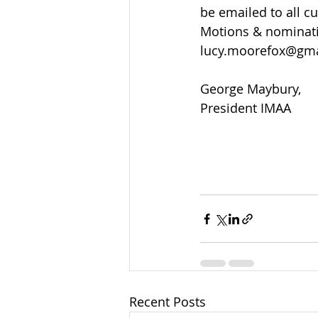
be emailed to all c
Motions & nominati
lucy.moorefox@gma
George Maybury,
President IMAA
Recent Posts