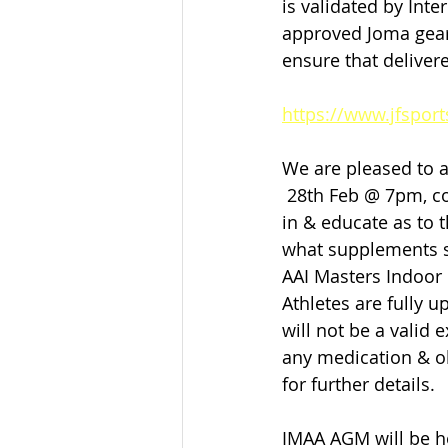
is validated by Inte
approved Joma gear,
ensure that deliver
https://www.jfsport
We are pleased to a
 28th Feb @ 7pm, cou
in & educate as to t
what supplements sh
AAI Masters Indoor C
Athletes are fully 
will not be a valid 
any medication & ob
for further details.
IMAA AGM will be he