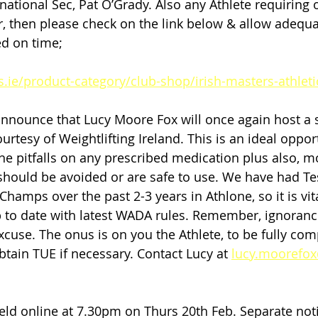
rnational Sec, Pat O’Grady. Also any Athlete requiring of
 then please check on the link below & allow adequa
ed on time;
s.ie/product-category/club-shop/irish-masters-athleti
nnounce that Lucy Moore Fox will once again host a 
rtesy of Weightlifting Ireland. This is an ideal oppor
he pitfalls on any prescribed medication plus also, mo
ould be avoided or are safe to use. We have had Tes
hamps over the past 2-3 years in Athlone, so it is vital
up to date with latest WADA rules. Remember, ignorance
excuse. The onus is on you the Athlete, to be fully comp
tain TUE if necessary. Contact Lucy at 
lucy.moorefo
ld online at 7.30pm on Thurs 20th Feb. Separate notif