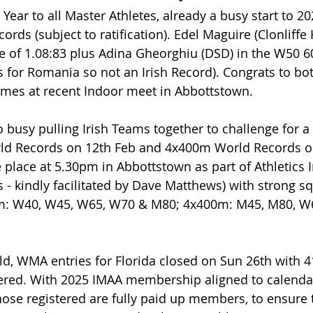
ear to all Master Athletes, already a busy start to 20
rds (subject to ratification). Edel Maguire (Clonliffe 
 of 1.08:83 plus Adina Gheorghiu (DSD) in the W50 60
s for Romania so not an Irish Record). Congrats to bot
imes at recent Indoor meet in Abbottstown. 
o busy pulling Irish Teams together to challenge for 
d Records on 12th Feb and 4x400m World Records o
e place at 5.30pm in Abbottstown as part of Athletics I
s - kindly facilitated by Dave Matthews) with strong s
m: W40, W45, W65, W70 & M80; 4x400m: M45, M80, W
ld, WMA entries for Florida closed on Sun 26th with 41
ered. With 2025 IMAA membership aligned to calendar y
those registered are fully paid up members, to ensure 