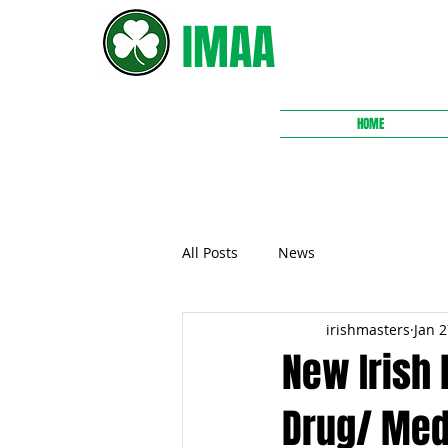
IMAA
HOME
All Posts
News
irishmasters
Jan 2
New Irish
Drug/ Med