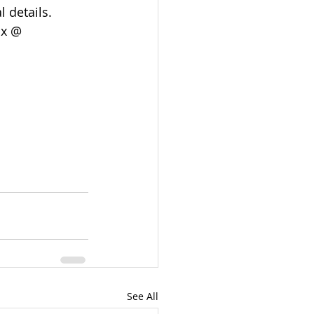
 details. 
x @  
See All