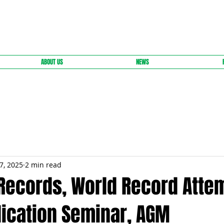
ABOUT US
NEWS
7, 2025
2 min read
 Records, World Record Atte
ication Seminar, AGM