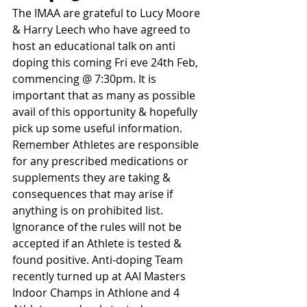
The IMAA are grateful to Lucy Moore 
& Harry Leech who have agreed to 
host an educational talk on anti 
doping this coming Fri eve 24th Feb, 
commencing @ 7:30pm. It is 
important that as many as possible 
avail of this opportunity & hopefully 
pick up some useful information. 
Remember Athletes are responsible 
for any prescribed medications or 
supplements they are taking & 
consequences that may arise if 
anything is on prohibited list. 
Ignorance of the rules will not be 
accepted if an Athlete is tested & 
found positive. Anti-doping Team 
recently turned up at AAI Masters 
Indoor Champs in Athlone and 4 