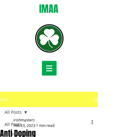
IMAA
Post
All Posts
irishmasters
All Posts
Feb 23, 2023
1 min read
Anti Doping
News