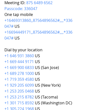
Meeting ID: 
875 6489 6562
Passcode: 336047
One tap mobile
+16469313860,,87564896562#,,,,*336
047#
 US
+16694449171,,87564896562#,,,,*336
047#
 US
Dial by your location
+1 646 931 3860
 US
+1 669 444 9171
 US
+1 669 900 6833
 US (San Jose)
+1 689 278 1000
 US
+1 719 359 4580
 US
+1 929 205 6099
 US (New York)
+1 253 205 0468
 US
+1 253 215 8782
 US (Tacoma)
+1 301 715 8592
 US (Washington DC)
+1 305 224 1968
 US