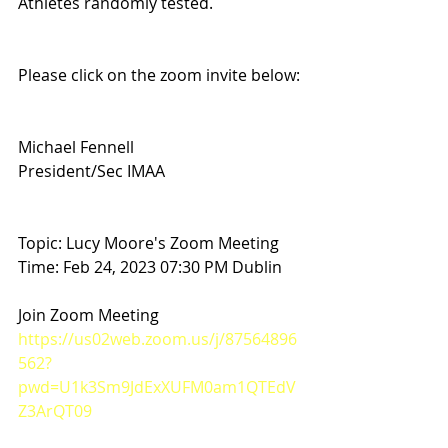
Athletes randomly tested. 
Please click on the zoom invite below:
Michael Fennell
President/Sec IMAA
Topic: Lucy Moore's Zoom Meeting
Time: Feb 24, 2023 07:30 PM Dublin
Join Zoom Meeting
https://us02web.zoom.us/j/87564896
562?
pwd=U1k3Sm9JdExXUFM0am1QTEdV
Z3ArQT09