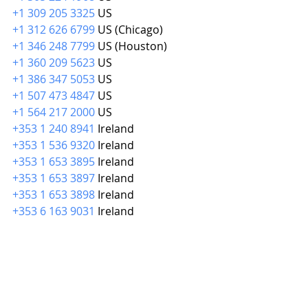
+1 309 205 3325
 US
+1 312 626 6799
 US (Chicago)
+1 346 248 7799
 US (Houston)
+1 360 209 5623
 US
+1 386 347 5053
 US
+1 507 473 4847
 US
+1 564 217 2000
 US
+353 1 240 8941
 Ireland
+353 1 536 9320
 Ireland
+353 1 653 3895
 Ireland
+353 1 653 3897
 Ireland
+353 1 653 3898
 Ireland
+353 6 163 9031
 Ireland
Meeting ID: 
875 6489 6562
Passcode: 336047
Find your local number: 
https://us02web.zoom.us/u/kdxDTRe
tiA