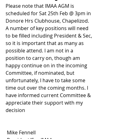
Please note that IMAA AGM is 
scheduled for Sat 25th Feb @ 3pm in 
Donore Hrs Clubhouse, Chapelizod. 
A number of key positions will need 
to be filled including President & Sec, 
so it is important that as many as 
possible attend. I am not in a 
position to carry on, though am 
happy continue on in the incoming 
Committee, if nominated, but 
unfortunately, I have to take some 
time out over the coming months. I 
have informed current Committee & 
appreciate their support with my 
decision
 Mike Fennell