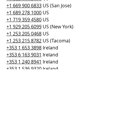
+1 669 900 6833
 US (San Jose)
+1 689 278 1000
 US
+1 719 359 4580
 US
+1 929 205 6099
 US (New York)
+1 253 205 0468
 US
+1 253 215 8782
 US (Tacoma)
+353 1 653 3898
 Ireland
+353 6 163 9031
 Ireland
+353 1 240 8941
 Ireland
+353 1 536 9320
 Ireland
+353 1 653 3895
 Ireland
+353 1 653 3897
 Ireland
Meeting ID: 
842 2612 0592
Passcode: 395002