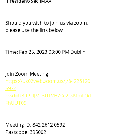
 President/Sec IMAA
Should you wish to join us via zoom, 
please use the link below 
Time: Feb 25, 2023 03:00 PM Dublin
Join Zoom Meeting
https://us02web.zoom.us/j/84226120
592?
pwd=U3dPclJML3U1VHZ0c2JwMmFQd
FhUUT09
Meeting ID: 
842 2612 0592
Passcode: 395002