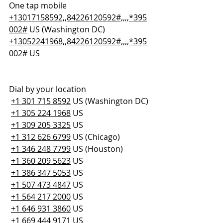
One tap mobile
+13017158592,,84226120592#,,,,*395
002#
 US (Washington DC)
+13052241968,,84226120592#,,,,*395
002#
 US
Dial by your location
+1 301 715 8592
 US (Washington DC)
+1 305 224 1968
 US
+1 309 205 3325
 US
+1 312 626 6799
 US (Chicago)
+1 346 248 7799
 US (Houston)
+1 360 209 5623
 US
+1 386 347 5053
 US
+1 507 473 4847
 US
+1 564 217 2000
 US
+1 646 931 3860
 US
+1 669 444 9171
 US