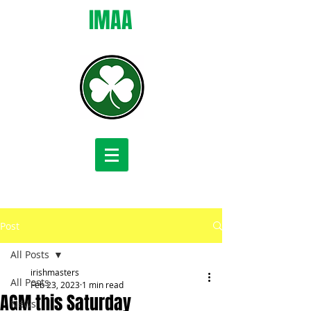
IMAA
Post
All Posts
irishmasters
All Posts
Feb 23, 2023
1 min read
AGM this Saturday
News