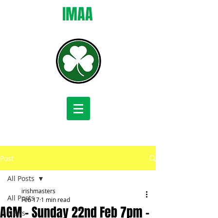
IMAA
Post
All Posts
irishmasters
All Posts
Feb 17
1 min read
AGM - Sunday 22nd Feb 7pm -
News