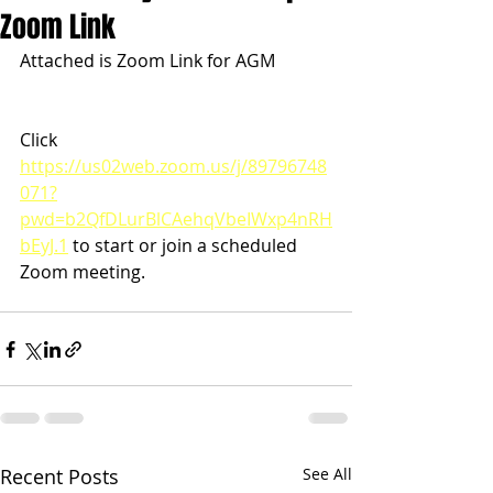
Zoom Link
Attached is Zoom Link for AGM
Click 
https://us02web.zoom.us/j/89796748
071?
pwd=b2QfDLurBlCAehqVbeIWxp4nRH
bEyJ.1
 to start or join a scheduled 
Zoom meeting. 
Recent Posts
See All