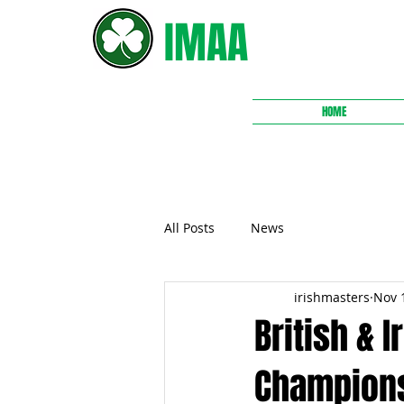
IMAA
HOME
All Posts
News
irishmasters
Nov 
British & 
Champion