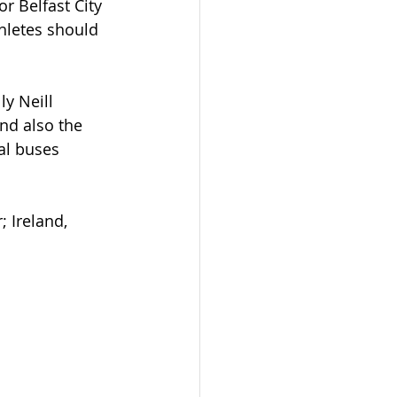
r Belfast City 
hletes should 
y Neill 
nd also the 
al buses 
 Ireland, 