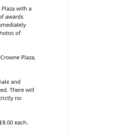
Plaza with a 
of awards 
mmediately 
hotos of 
e Crowne Plaza, 
male and 
ed. There will 
rictly no 
 £8.00 each.