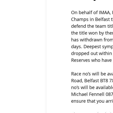
On behalf of IMAA, I
Champs in Belfast t
defend the team tit
the title won by the
has withdrawn from
days. Deepest sympa
dropped out within 
Reserves who have s
Race no’s will be av
Road, Belfast BT8 7
no’s will be avail
Michael Fennell 087
ensure that you arr