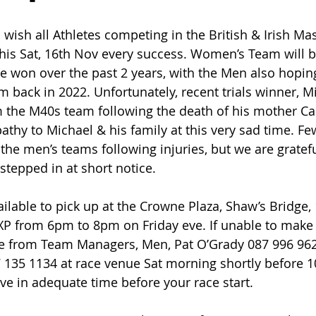
 wish all Athletes competing in the British & Irish Ma
his Sat, 16th Nov every success. Women’s Team will b
le won over the past 2 years, with the Men also hopin
m back in 2022. Unfortunately, recent trials winner, M
 the M40s team following the death of his mother Car
thy to Michael & his family at this very sad time. Fe
the men’s teams following injuries, but we are gratefu
tepped in at short notice.
ailable to pick up at the Crowne Plaza, Shaw’s Bridge,
XP from 6pm to 8pm on Friday eve. If unable to make i
able from Team Managers, Men, Pat O’Grady 087 996 9
 135 1134 at race venue Sat morning shortly before 1
ive in adequate time before your race start.