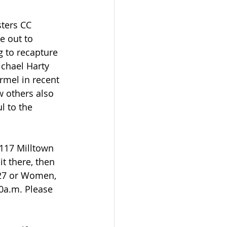
sters CC 
e out to 
g to recapture 
ichael Harty 
mel in recent 
w others also 
l to the 
 117 Milltown 
t there, then 
627 or Women, 
0a.m. Please 