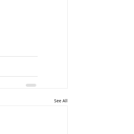
See All