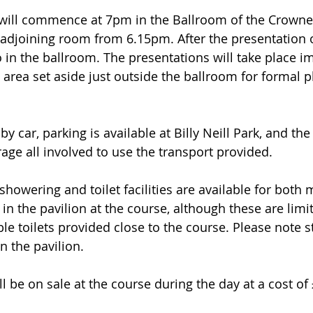
will commence at 7pm in the Ballroom of the Crowne 
e adjoining room from 6.15pm. After the presentation 
o in the ballroom. The presentations will take place i
 area set aside just outside the ballroom for formal p
 by car, parking is available at Billy Neill Park, and th
ge all involved to use the transport provided.
howering and toilet facilities are available for both 
n the pavilion at the course, although these are limit
le toilets provided close to the course. Please note st
n the pavilion.
ll be on sale at the course during the day at a cost of