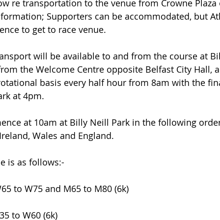
ow re transportation to the venue from Crowne Plaza o
information; Supporters can be accommodated, but At
rence to get to race venue.
nsport will be available to and from the course at Bill
from the Welcome Centre opposite Belfast City Hall, a
otational basis every half hour from 8am with the fin
Park at 4pm.
e at 10am at Billy Neill Park in the following order;
Ireland, Wales and England.
is as follows:-
W65 to W75 and M65 to M80 (6k)
35 to W60 (6k)