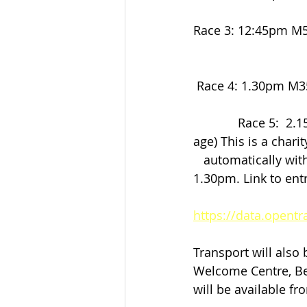
Race 3: 12:45pm M50 to M60 
                          
 Race 4: 1.30pm M3
             Race 5:  2.15pm Open Race for all ages 35 and over (6k and 8k depending on 
age) This is a chari
   automatically wi
1.30pm. Link to ent
https://data.opent
Transport will also
Welcome Centre, Be
will be available f