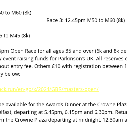
(8k)                                                                       
                                        Race 3: 12.45pm M50 to M60 (8k)
5 to M45 (8k)
ty event raising funds for Parkinson’s UK. All reserves e
thout entry fee. Others £10 with registration between
ry below;
rack.run/en-gb/x/2024/GBR/masters-open/
 be available for the Awards Dinner at the Crowne Plaz
lfast, departing at 5.45pm, 6.15pm and 6.30pm. Retu
rom the Crowne Plaza departing at midnight, 12.30am 