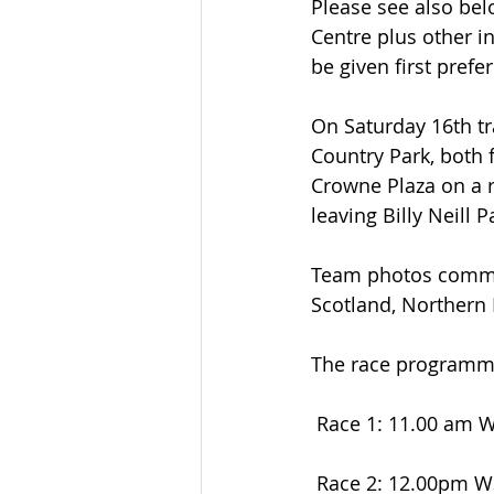
Please see also bel
Centre plus other 
be given first prefe
On Saturday 16th tra
Country Park, both 
Crowne Plaza on a r
leaving Billy Neill 
Team photos commenc
Scotland, Northern 
The race programme 
 Race 1: 11.00 am 
 Race 2: 12.00pm W