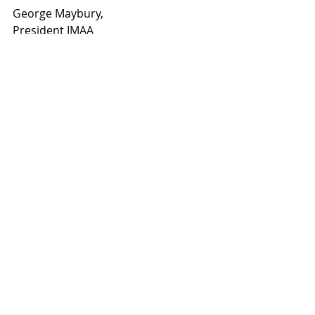
George Maybury,
President IMAA     
Recent Posts
See All