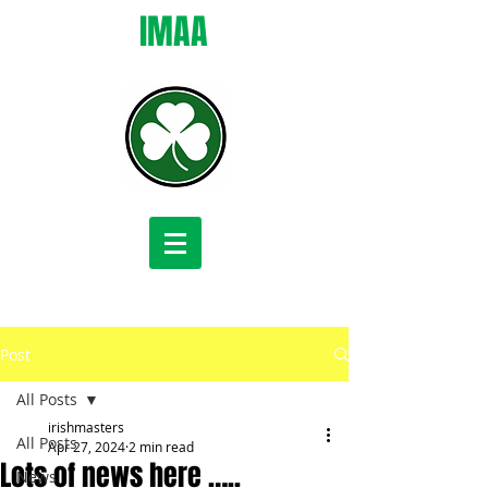
IMAA
Post
All Posts
irishmasters
All Posts
Apr 27, 2024
2 min read
Lots of news here …..
News