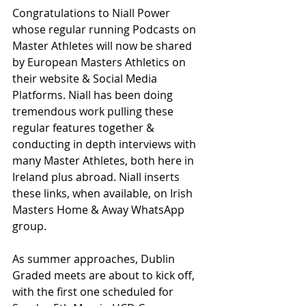
Congratulations to Niall Power 
whose regular running Podcasts on 
Master Athletes will now be shared 
by European Masters Athletics on 
their website & Social Media 
Platforms. Niall has been doing 
tremendous work pulling these 
regular features together & 
conducting in depth interviews with 
many Master Athletes, both here in 
Ireland plus abroad. Niall inserts 
these links, when available, on Irish 
Masters Home & Away WhatsApp 
group.
As summer approaches, Dublin 
Graded meets are about to kick off, 
with the first one scheduled for 