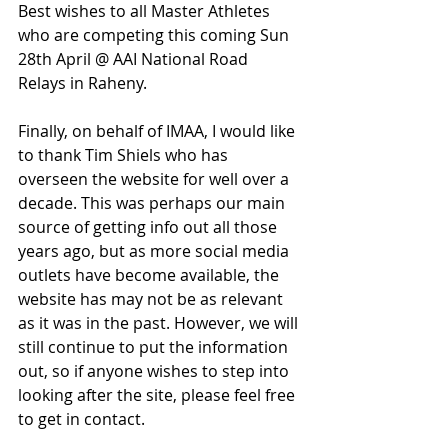
Best wishes to all Master Athletes 
who are competing this coming Sun 
28th April @ AAI National Road 
Relays in Raheny.
Finally, on behalf of IMAA, I would like 
to thank Tim Shiels who has 
overseen the website for well over a 
decade. This was perhaps our main 
source of getting info out all those 
years ago, but as more social media 
outlets have become available, the 
website has may not be as relevant 
as it was in the past. However, we will 
still continue to put the information 
out, so if anyone wishes to step into 
looking after the site, please feel free 
to get in contact.