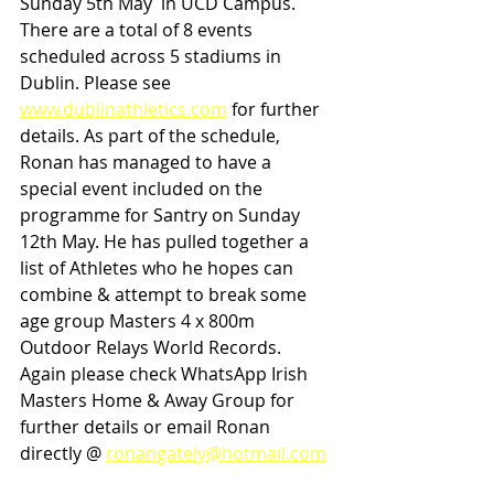
Sunday 5th May  in UCD Campus. 
There are a total of 8 events 
scheduled across 5 stadiums in 
Dublin. Please see 
www.dublinathletics.com
 for further 
details. As part of the schedule, 
Ronan has managed to have a 
special event included on the 
programme for Santry on Sunday 
12th May. He has pulled together a 
list of Athletes who he hopes can 
combine & attempt to break some 
age group Masters 4 x 800m 
Outdoor Relays World Records. 
Again please check WhatsApp Irish 
Masters Home & Away Group for 
further details or email Ronan 
directly @ 
ronangately@hotmail.com