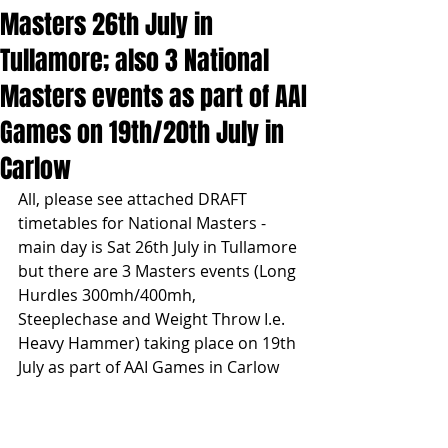
Masters 26th July in
Tullamore; also 3 National
Masters events as part of AAI
Games on 19th/20th July in
Carlow
All, please see attached DRAFT 
timetables for National Masters - 
main day is Sat 26th July in Tullamore 
but there are 3 Masters events (Long 
Hurdles 300mh/400mh, 
Steeplechase and Weight Throw I.e. 
Heavy Hammer) taking place on 19th 
July as part of AAI Games in Carlow