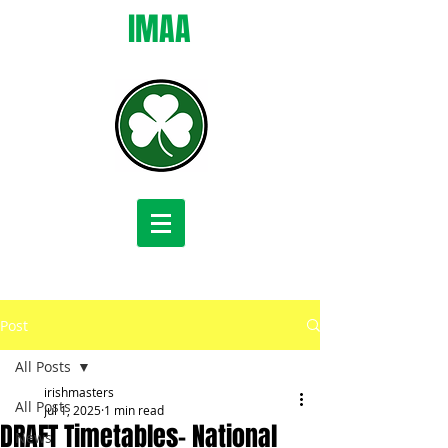
IMAA
Post
All Posts
irishmasters
All Posts
Jul 1, 2025
1 min read
DRAFT Timetables- National
News