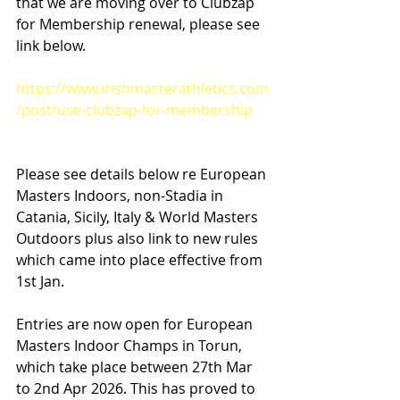
that we are moving over to Clubzap 
for Membership renewal, please see 
link below.
https://www.irishmasterathletics.com
/post/use-clubzap-for-membership
Please see details below re European 
Masters Indoors, non-Stadia in 
Catania, Sicily, Italy & World Masters 
Outdoors plus also link to new rules 
which came into place effective from 
1st Jan.
Entries are now open for European 
Masters Indoor Champs in Torun, 
which take place between 27th Mar 
to 2nd Apr 2026. This has proved to 