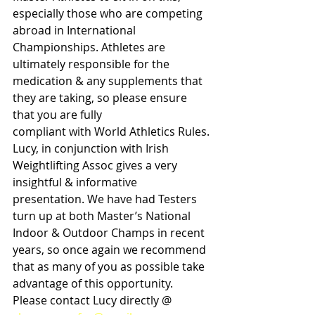
especially those who are competing 
abroad in International 
Championships. Athletes are 
ultimately responsible for the 
medication & any supplements that 
they are taking, so please ensure 
that you are fully
compliant with World Athletics Rules. 
Lucy, in conjunction with Irish 
Weightlifting Assoc gives a very 
insightful & informative 
presentation. We have had Testers 
turn up at both Master’s National 
Indoor & Outdoor Champs in recent 
years, so once again we recommend 
that as many of you as possible take 
advantage of this opportunity. 
Please contact Lucy directly @ 