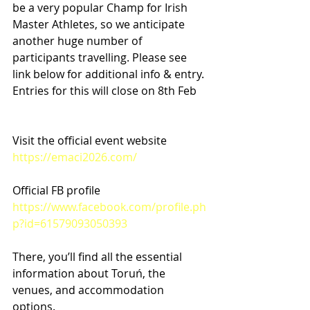
be a very popular Champ for Irish 
Master Athletes, so we anticipate 
another huge number of 
participants travelling. Please see 
link below for additional info & entry. 
Entries for this will close on 8th Feb
Visit the official event website
https://emaci2026.com/
Official FB profile
https://www.facebook.com/profile.ph
p?id=61579093050393
There, you’ll find all the essential 
information about Toruń, the 
venues, and accommodation 
options.