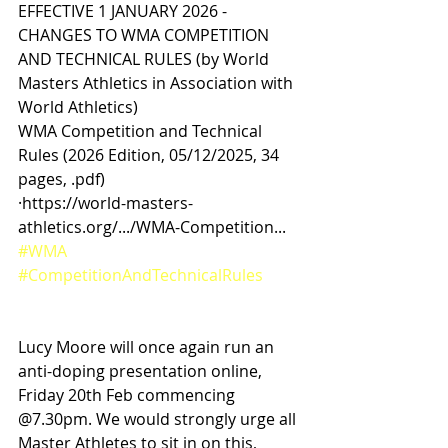
EFFECTIVE 1 JANUARY 2026 - 
CHANGES TO WMA COMPETITION 
AND TECHNICAL RULES (by World 
Masters Athletics in Association with 
World Athletics)
WMA Competition and Technical 
Rules (2026 Edition, 05/12/2025, 34 
pages, .pdf)
·https://world-masters-
athletics.org/.../WMA-Competition...
#WMA
#CompetitionAndTechnicalRules
Lucy Moore will once again run an 
anti-doping presentation online, 
Friday 20th Feb commencing 
@7.30pm. We would strongly urge all 
Master Athletes to sit in on this, 