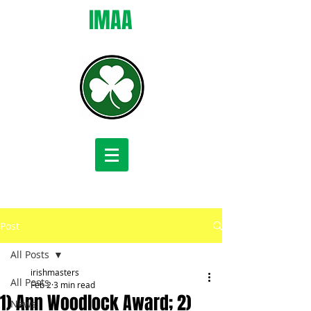
IMAA
Post
All Posts
irishmasters
All Posts
Feb 2
3 min read
1) Ann Woodlock Award; 2)
News