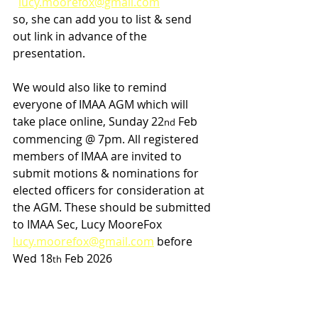
lucy.moorefox@gmail.com
so, she can add you to list & send 
out link in advance of the 
presentation.
We would also like to remind 
everyone of IMAA AGM which will 
take place online, Sunday 22
 Feb 
nd
commencing @ 7pm. All registered 
members of IMAA are invited to 
submit motions & nominations for 
elected officers for consideration at 
the AGM. These should be submitted 
to IMAA Sec, Lucy MooreFox 
lucy.moorefox@gmail.com
 before 
Wed 18
 Feb 2026
th
Finally best wishes to all competing 
in National Masters CC Champs 