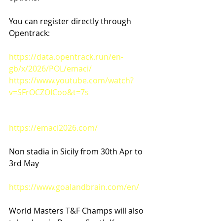
You can register directly through 
Opentrack:
https://data.opentrack.run/en-
gb/x/2026/POL/emaci/
https://www.youtube.com/watch?
v=SFrOCZOICoo&t=7s
https://emaci2026.com/
Non stadia in Sicily from 30th Apr to 
3rd May
https://www.goalandbrain.com/en/
World Masters T&F Champs will also 