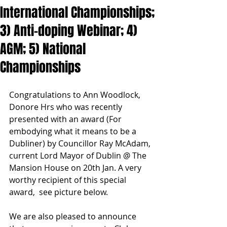
International Championships;
3) Anti-doping Webinar; 4)
AGM; 5) National
Championships
Congratulations to Ann Woodlock, 
Donore Hrs who was recently 
presented with an award (For 
embodying what it means to be a 
Dubliner) by Councillor Ray McAdam, 
current Lord Mayor of Dublin @ The 
Mansion House on 20th Jan. A very 
worthy recipient of this special 
award,  see picture below.
We are also pleased to announce 