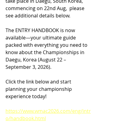
take place in Daegu, South Korea, 
commencing on 22nd Aug,  please 
see additional details below.
The ENTRY HANDBOOK is now 
available—your ultimate guide 
packed with everything you need to 
know about the Championships in 
Daegu, Korea (August 22 – 
September 3, 2026).
Click the link below and start 
planning your championship 
experience today!
https://www.wmac2026.com/eng/intr
o/handbook.html