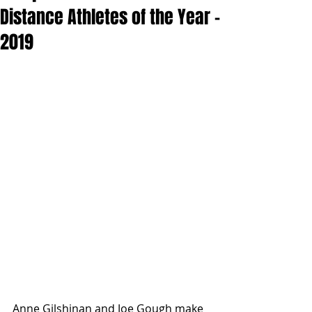
Distance Athletes of the Year -
2019
Anne Gilshinan and Joe Gough make 