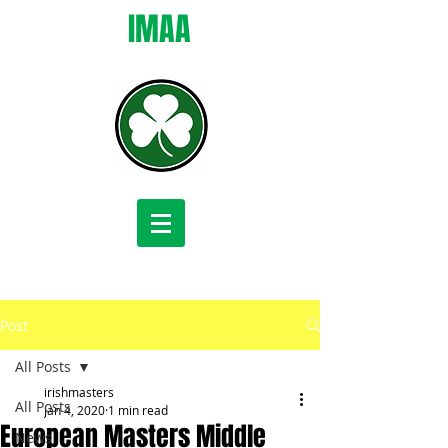
IMAA
Post
All Posts
irishmasters
All Posts
Jan 4, 2020
1 min read
European Masters Middle
News