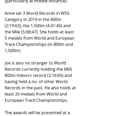
(particularly at middle distance).
Anne set 3 World Records in W55 
Category in 2019 in the 800m 
(2:19:63), the 1,500m (4:41:46) and 
the Mile (5:08:47). She holds at least 
5 medals from World and European 
Track Championships (in 800m and 
1,500m).
Joe is also no stranger to World 
Records currently holding the M65 
800m Indoors record (2:16:65) and 
having held a no. of other World 
Records in the past. He also holds at 
least 26 medals from World and 
European Track Championships.
The awards will be presented at a 