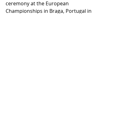
ceremony at the European 
Championships in Braga, Portugal in 
March 2020.
Recent Posts
See All