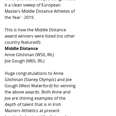
it a clean sweep of European 
Masters Middle Distance Athletes of 
the Year - 2019.
This is how the Middle Distance 
award winners were listed (no other 
country featured!):
Middle Distance
Anne Gilshinan (W50, IRL)​
Joe Gough (M65, IRL)
Huge congratulations to Anne 
Gilshinan (Slaney Olympic) and Joe 
Gough (West Waterford) for winning 
the above awards. Both Anne and 
Joe are shining examples of the 
depth of talent that is in Irish 
Masters Athletics at present 