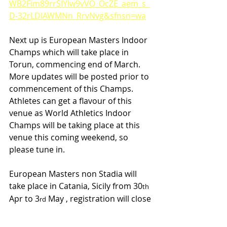
WB2Fim89rrSIYIw9vVO_OcZE_aem_s_
D-32rLDlAWMNn_RrvNvg&sfnsn=wa
Next up is European Masters Indoor 
Champs which will take place in 
Torun, commencing end of March. 
More updates will be posted prior to 
commencement of this Champs. 
Athletes can get a flavour of this 
venue as World Athletics Indoor 
Champs will be taking place at this 
venue this coming weekend, so 
please tune in.
European Masters non Stadia will 
take place in Catania, Sicily from 30
th
Apr to 3
 May , registration will close 
rd
on 10
 April, please see link below.
th