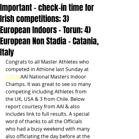
Important - check-in time for
Irish competitions; 3)
European Indoors - Torun; 4)
European Non Stadia - Catania,
Italy
Congrats to all Master Athletes who 
competed in Athlone last Sunday at 
123.ie
 AAI National Masters Indoor 
Champs. It was great to see so many 
competing including Athletes from 
the UK, USA & 3 from Chile. Below 
report courtesy from AAI & also 
includes link to full results. A special 
word of thanks to all the Officials 
who had a busy weekend with many 
also officiating the day before at the 