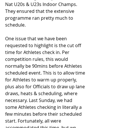
Nat U20s & U23s Indoor Champs. 
They ensured that the extensive 
programme ran pretty much to 
schedule.
One issue that we have been 
requested to highlight is the cut off 
time for Athletes check in. Per 
competition rules, this would 
normally be 90mins before Athletes 
scheduled event. This is to allow time 
for Athletes to warm up properly, 
plus also for Officials to draw up lane 
draws, heats & scheduling, where 
necessary. Last Sunday, we had 
some Athletes checking in literally a 
few minutes before their scheduled 
start. Fortunately, all were 
accommodated this time, but we 