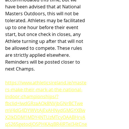
have been advised that at National 
Masters Outdoors, this will not be 
tolerated. Athletes may be facilitated 
up to one hour before their event 
start, but once check in closes, any 
Athlete turning up after that will not 
be allowed to compete. These rules 
are strictly applied elsewhere. 
Reminders will be posted closer to 
next Champs.
https://www.athleticsireland.ie/maste
rs-make-their-mark-at-the-national-
indoor-championships/?
fbclid=IwdGRzaAQk8NVjbGNrBCTwe
mV4dG4DYWVtAjExAHNydGMGYXBw
X2lkDDM1MDY4NTUzMTcyOAABHrvA
qS265getodjO5PHKAqBR4JRTel34tCne