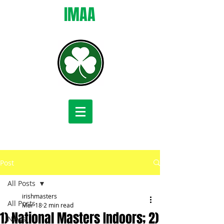
IMAA
Post
All Posts
irishmasters
All Posts
Mar 18
2 min read
1) National Masters Indoors; 2)
News