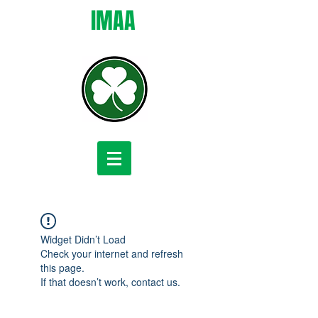
IMAA
Widget Didn’t Load
Check your internet and refresh
this page.
If that doesn’t work, contact us.