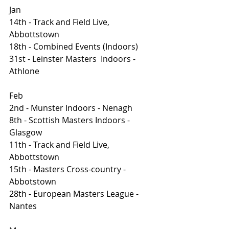
Jan
14th - Track and Field Live, 
Abbottstown 
18th - Combined Events (Indoors)
31st - Leinster Masters  Indoors - 
Athlone
Feb 
2nd - Munster Indoors - Nenagh
8th - Scottish Masters Indoors - 
Glasgow
11th - Track and Field Live, 
Abbottstown 
15th - Masters Cross-country - 
Abbotstown
28th - European Masters League - 
Nantes