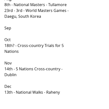
8th - National Masters - Tullamore
23rd - 3rd - World Masters Games - 
Daegu, South Korea
Sep
Oct
18th? - Cross-country Trials for 5 
Nations 
Nov
14th - 5 Nations Cross-country - 
Dublin 
Dec
13th - National Walks - Raheny