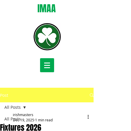
IMAA
Post
All Posts
irishmasters
All Posts
Dec 19, 2025
1 min read
Fixtures 2026
News