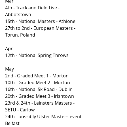
Mar
4th - Track and Field Live - 
Abbotstown 
15th - National Masters - Athlone
27th to 2nd - European Masters - 
Torun, Poland
Apr
12th - National Spring Throws
May
2nd - Graded Meet 1 - Morton
10th - Graded Meet 2 - Morton
16th - National 5k Road - Dublin 
20th - Graded Meet 3 - Irishtown
23rd & 24th - Leinsters Masters - 
SETU - Carlow
24th - possibly Ulster Masters event - 
Belfast