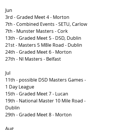
Jun
3rd - Graded Meet 4 - Morton
7th - Combined Events - SETU, Carlow
7th - Munster Masters - Cork
13th - Graded Meet 5 - DSD, Dublin 
21st - Masters 5 M8le Road - Dublin 
24th - Graded Meet 6 - Morton
27th - NI Masters - Belfast
Jul
11th - possible DSD Masters Games - 
1 Day League
15th - Graded Meet 7 - Lucan 
19th - National Master 10 Mile Road - 
Dublin
29th - Graded Meet 8 - Morton
Aug